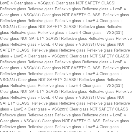
Reflexive glass Reflexive glass Reflexive glass + LowE 4 Clear glass + VSG(331) Clear glass NOT SAFETY GLASS! Reflexive glass Reflexive glass Reflexive glass Reflexive glass + LowE 4 Clear glass + VSG(331) Clear glass NOT SAFETY GLASS! Reflexive glass Reflexive glass Reflexive glass Reflexive glass + LowE 4 Clear glass + VSG(331) Clear glass NOT SAFETY GLASS! Reflexive glass Reflexive glass Reflexive glass Reflexive glass + LowE 4 Clear glass + VSG(331) Clear glass NOT SAFETY GLASS! Reflexive glass Reflexive glass Reflexive glass Reflexive glass + LowE 4 Clear glass + VSG(331) Clear glass NOT SAFETY GLASS! Reflexive glass Reflexive glass Reflexive glass Reflexive glass + LowE 4 Clear glass + VSG(331) Clear glass NOT SAFETY GLASS! Reflexive glass Reflexive glass Reflexive glass Reflexive glass + LowE 4 Clear glass + VSG(331) Clear glass NOT SAFETY GLASS! Reflexive glass Reflexive glass Reflexive glass Reflexive glass + LowE 4 Clear glass + VSG(331) Clear glass NOT SAFETY GLASS! Reflexive glass Reflexive glass Reflexive glass +Low E 4 Clear glass + VSG(331) Clear glass. NOT SAFETY GLASS! Reflexive glass Reflexive glass Reflexive glass Reflexive glass + LowE 4 Clear glass + VSG(331) Clear glass NOT SAFETY GLASS! Reflexive glass Reflexive glass Reflexive glass Reflexive glass + LowE 4 Clear glass + VSG(331) Clear glass NOT SAFETY GLASS! Reflexive glass Reflexive glass Reflexive glass Reflexive glass + LowE 4 Clear glass + VSG(331) Clear glass NOT SAFETY GLASS! Reflexive glass Reflexive glass Reflexive glass Reflexive glass + LowE 4 Clear glass + VSG(331) Clear glass NOT SAFETY GLASS! Reflexive glass Reflexive glass Reflexive glass Reflexive glass + LowE 4 Clear glass + VSG(331) Clear glass NOT SAFETY GLASS! Reflexive glass Reflexive glass Reflexive glass Reflexive glass + LowE 4 Clear glass + VSG(331) Clear glass NOT SAFETY GLASS! Reflexive glass Reflexive glass Reflexive glass Reflexive glass + LowE 4 Clear glass + VSG(331) Clear glass NOT SAFETY GLASS! Reflexive glass Reflexive glass GUKL100 GU418 GUKL120 GU418 Clear glass Clear glass Reflexive glass Reflexive glass GU516H Clear glass Clear glass GU516H Reflexivglass Reflexivglass Sidelight glass Frosted glass. VSG (331) with model or Frosted Glass + LowE 4 Clear glass + VSG (331)Clear glass Frosted glass Frosted glass. VSG (331) with model or Frosted Glass + LowE 4 Clear glass + VSG (331)Clear glass Frosted glass Frosted glass. VSG (331) with model or Frosted Glass + LowE 4 Clear glass + VSG (331)Clear glass Frosted glass