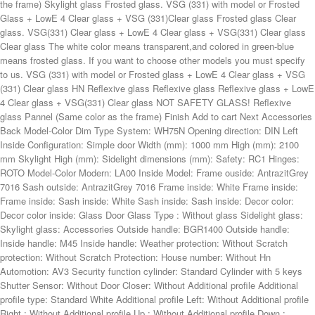
Dim Type System: WH75N Opening direction: DIN Left Inside Configuration: Simple door Width (mm): 1000 mm High (mm): 2100 mm Skylight High (mm): Sidelight dimensions (mm): Safety: RC1 Hinges: ROTO Model-Color Modern: LA00 Inside Model: Frame ouside: AntrazitGrey 7016 Sash outside: AntrazitGrey 7016 Frame inside: White Frame inside: Frame inside: Sash inside: White Sash inside: Sash inside: Decor color: Decor color inside: Glass Door Glass Type : Without glass Sidelight glass: Skylight glass: Accessories Outside handle: BGR1400 Outside handle: Inside handle: M45 Inside handle: Weather protection: Without Scratch protection: Without Scratch Protection: House number: Without Hn Automotion: AV3 Security function cylinder: Standard Cylinder with 5 keys Shutter Sensor: Without Door Closer: Without Additional profile Additional profile type: Standard White Additional profile Left: Without Additional profile Right : Without Additional profile Up : Without Additional profile Down : Without Additional profile Left: Additional profile Right: Additional profile Up: Additional profile Down: Additional profile Left: Additional profile Right : Additional profile Up: Additional profile Down: Inside aluminium strips: Without Left: Right: Up: Down: Left: Right: Up: Down: Length (mm): Outside aluminium strips: Without Left: Right: Up: Down: Left: Right: Up: Down: Length (mm): Lighting Door step LED: Without LED Infintity mirror in door glass: Sidelight Infinity mirror: Lighting house number: Without Add to Cart Request Quote Useful links Buy front doors Front door configurator Window configurator Lift & slide doors Roller shutter configurator External blinds configurator Contact IQ Glasbau Systems GmbH AT U67264024 Kernboden10, 8632 Gusswerk Germany: (+49) 0176