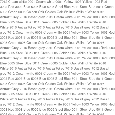
Blue 5005 Steel Blue 5011 Green 6005 Golden Oak Wallnut White 9016 White 9016 AntrazitGrey 7016 AntrazitGrey 7016 Basalt grey 7012 Basalt grey 7012 Cream white 9001 Cream white 9001 Yellow 1003 Yellow 1003 Red 3003 Red 3003 Blue 5005 Blue 5005 Steel Blue 5011 Steel Blue 5011 Green 6005 Green 6005 Golden Oak Golden Oak Wallnut Wallnut White 9016 AntrazitGrey 7016 Basalt grey 7012 Cream white 9001 Yellow 1003 Red 3003 Blue 5005 Steel Blue 5011 Green 6005 Golden Oak Wallnut White 9016 AntrazitGrey 7016 Basalt grey 7012 Cream white 9001 Yellow 1003 Red 3003 Blue 5005 Steel Blue 5011 Green 6005 Golden Oak Wallnut White 9016 White 9016 AntrazitGrey 7016 AntrazitGrey 7016 Basalt grey 7012 Basalt grey 7012 Cream white 9001 Cream white 9001 Yellow 1003 Yellow 1003 Red 3003 Red 3003 Blue 5005 Blue 5005 Steel Blue 5011 Steel Blue 5011 Green 6005 Green 6005 Golden Oak Golden Oak Wallnut Wallnut White 9016 AntrazitGrey