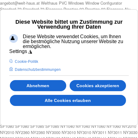
angebot@welt-haus.at Welthaus PVC Windows Window Configurator Standard 73 Standard 73 Elegance Prestige 92 Prestige 92 Elegance Alu 85S Alu 120S Colorful Doors Door Configurator Standard Door WH75N Aluminum Door ALU90 Aluminum Door ALU110 Door Accessories Door Fittings Welthaus Cylinder Automation Additional profile PUR Lift Slide Doors Configurator Lift and slide doors Premi Door 88 Solar protection Shutters Outdoor Blinds Utility Catalog Montage Partners FAQ PAGE Door Fittings Cookies Copyright Terms Login Login Shopping Cart My account Contact Us Dim Type Model-Color Glass Accessories Additional profile Lighting 🚀 NEUE KONFIGURATOR – SCHNELLER UND BESSER Modern LA00 LA05 LA09 LA12 LA10 LA10 LA111 LA101 LA101 LA15 LA19 LA20 LA21 LA23 LA23 Welthaus Door LA23 LA24 WELTHAUS DOOR LA24 LA25 LA33 LA35 LA35 LA40 LA40 LA41 LA41 LA42 LA42 LA45 LA45 LA50 LA50 LA51 LA52 LA55 LA58
ExL2100 ExL2150 ExL2150 ExL2300 ExL2300 SF1001 SF1020 SF1060 SF1060 SF1070 SF1070 SF1080 SF1080 SF1085 SF1085 NY1040 NY1040 NY1060 NY1060 NY2010 NY2010 NY2360 NY2360 NY3000 NY3010 NY3010 NY3011 NY3011 NY3030 NY3030 NY3100 NY3110 NY3120 NY3140 NY3140 NY3141 NY3141 NY3200 NY3200 NY3250 NY3250