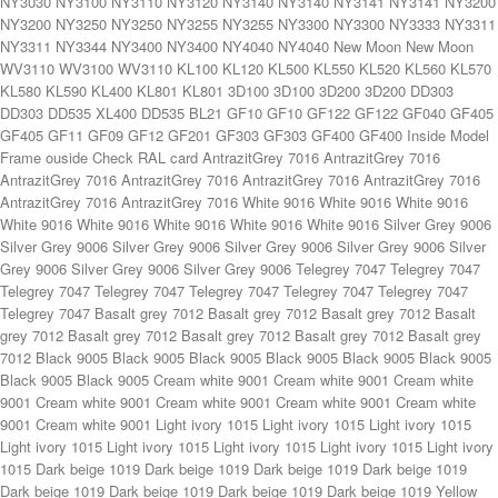
eige 1019 Dark beige 1019 Dark beige 1019 Dark beige 1019 Dark beige 1019 Dark beige 1019 Yellow 1003 Yellow 1003 Yellow 1003 Yellow 1003 Yellow 1003 Yellow 1003 Yellow 1003 Yellow 1003 Brown 8014 Brown 8014 Brown 8014 Brown 8014 Brown 8014 Brown 8014 Brown 8014 Brown 8014 Red 3003 Red 3003 Red 3003 Red 3003 Red 3003 Red 3003 Red 3003 Red 3003 Wine red 3005 Wine red 3005 Wine red 3005 Wine red 3005 Wine red 3005 Wine red 3005 Wine red 3005 Wine red 3005 Green 6005 Green 6005 Green 6005 Green 6005 Green 6005 Green 6005 Green 6005 Green 6005 Fir green 6009 Fir green 6009 Fir green 6009 Fir green 6009 Fir green 6009 Fir green 6009 Fir green 6009 Fir green 6009 Blue 5005 Blue 5005 Blue 5005 Blue 5005 Blue 5005 Blue 5005 Blue 5005 Blue 5005