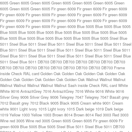
Fir green 6009 Fir green 6009 Fir green 6009 Fir green 6009 Fir green 6009 Fir green 6009 Fir green 6009 Fir green 6009 Fir green 6009 Fir green 6009 Blue 5005 Blue 5005 Blue 5005 Blue 5005 Blue 5005 Blue 5005 Blue 5005 Blue 5005 Blue 5005 Blue 5005 Blue 5005 Blue 5005 Blue 5005 Blue 5005 Blue 5005 Blue 5005 Steel Blue 5011 Steel Blue 5011 Steel Blue 5011 Steel Blue 5011 Steel Blue 5011 Steel Blue 5011 Steel Blue 5011 Steel Blue 5011 Steel Blue 5011 Steel Blue 5011 Steel Blue 5011 Steel Blue 5011 Steel Blue 5011 Steel Blue 5011 Steel Blue 5011 Steel Blue 5011 DB703 DB703 DB703 DB703 DB703 DB703 DB703 DB703 DB703 DB703 DB703 DB703 DB703 DB703 DB703 DB703 Frame inside Check RAL card Golden Oak Golden Oak Golden Oak Golden Oak Golden Oak Golden Oak Golden Oak Golden Oak Wallnut Wallnut Wallnut Wallnut Wallnut Wallnut