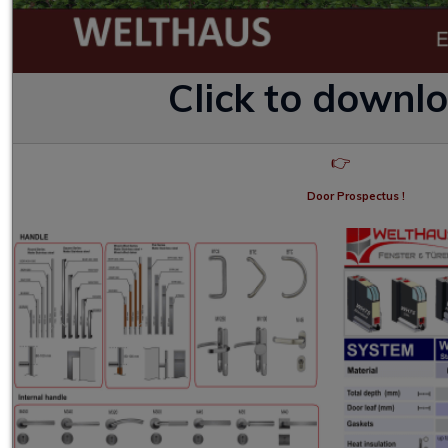
Click to downlo
Door Prospectus !