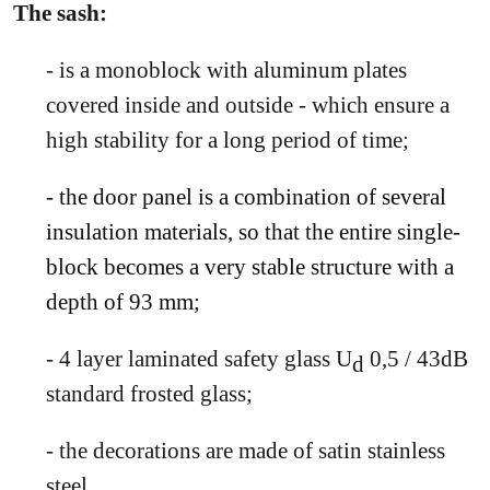
The sash:
- is a monoblock with aluminum plates
covered inside and outside - which ensure a
high stability for a long period of time;
- the door panel is a combination of several
insulation materials, so that the entire single-
block becomes a very stable structure with a
depth of 93 mm;
- 4 layer laminated safety glass U
0,5 / 43dB
d
standard frosted glass;
- the decorations are made of satin stainless
steel.