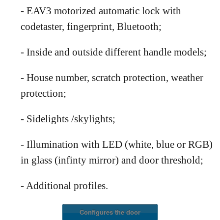
- EAV3 motorized automatic lock with
codetaster, fingerprint, Bluetooth;
- Inside and outside different handle models;
- House number, scratch protection, weather
protection;
- Sidelights /skylights;
- Illumination with LED (white, blue or RGB)
in glass (infinty mirror) and door threshold;
- Additional profiles
.
Configures the door