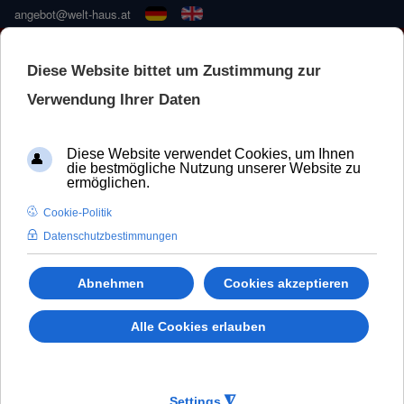
angebot@welt-haus.at
🚀 NEUE KONFIGURATOR –
SCHNELLER UND BESSER
WeltHaus Door
ALU110 system
Aluminium 100%.