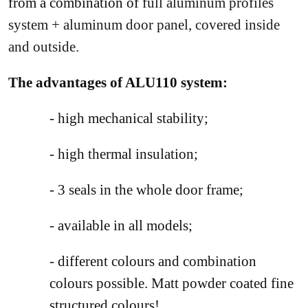
from a combination of
full aluminum profiles
system + aluminum door panel, covered inside
and outside.
The advantages of ALU110 system:
- high mechanical stability;
- high thermal insulation;
- 3 seals in the whole door frame;
- available in all models;
- different colours and combination
colours possible. Matt powder coated fine
structured colours!