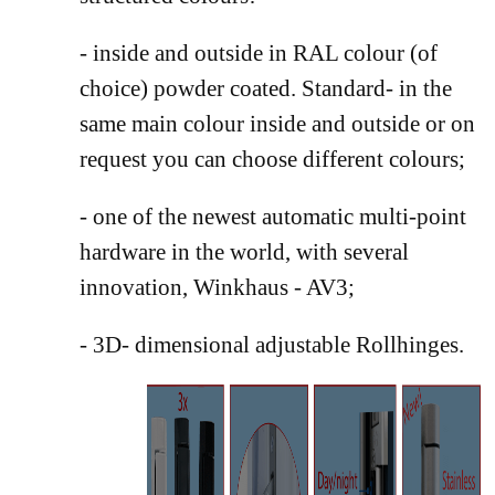
- inside and outside in RAL colour (of
choice) powder coated. Standard- in the
same main colour inside and outside or on
request you can choose different colours;
- one of the newest automatic multi-point
hardware in the world, with several
innovation, Winkhaus - AV3;
- 3D- dimensional adjustable Rollhinges.