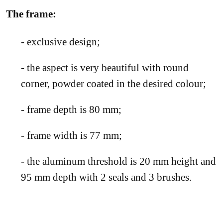
The fr
ame:
- exclusive design;
- the aspect is very beautiful with round
corner, powder coated in the desired colour;
- frame depth is 80 mm;
- frame width is 77 mm;
- the aluminum threshold is 20 mm height and
95 mm depth with 2 seals and 3 brushes.