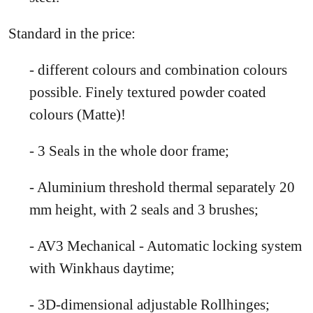
Standard in the price:
- different colours and combination colours
possible. Finely textured powder coated
colours (Matte)!
- 3 Seals in the whole door frame;
- Aluminium threshold thermal separately 20
mm height, with 2 seals and 3 brushes;
- AV3 Mechanical - Automatic locking system
with Winkhaus daytime;
- 3D-dimensional adjustable Rollhinges;