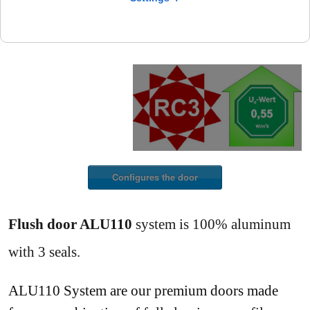
Configures the door
Flush door ALU110
system is 100% aluminum
with 3 seals.
ALU110 System are our premium doors made