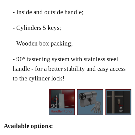
- Inside and outside handle;
- Cylinders 5 keys;
- Wooden box packing;
- 90° fastening system with stainless steel
handle - for a better stability and easy access
to the cylinder lock!
Available options: