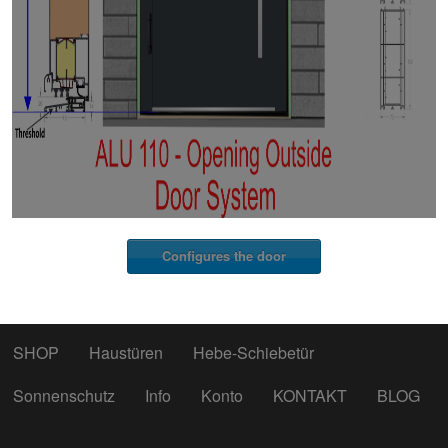
Configures the door
SHOP
Haustüren
Hebe-Schiebetür
Sonnenschutz
Info
Konto
KONTAKT
BLOG