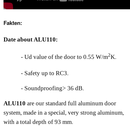
Fakten:
Date about ALU110:
2
- Ud
value of the door to 0.55 W/m
K.
- Safety up to RC3.
- Soundproofing> 36 dB.
ALU110
are our standard full aluminum door
system, made in a special, very strong aluminum,
with a total depth of 93 mm.