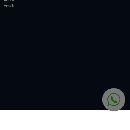
Email:
stefan@welthaus.net