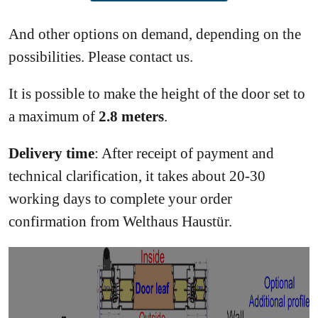
And other options on demand, depending on the
possibilities. Please contact us.
It is possible to make the height of the door set to
a maximum of
2.8 meters
.
Delivery time
: After receipt of payment and
technical clarification, it takes about 20-30
working days to complete your order
confirmation from Welthaus Haustür.