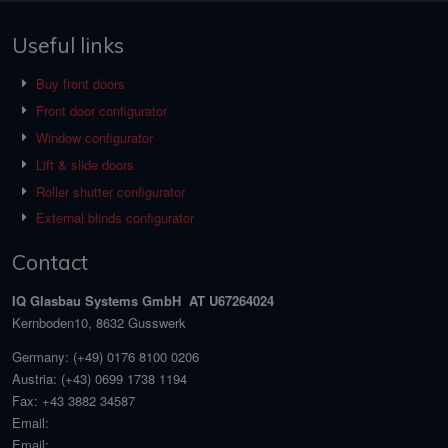
Useful links
Buy front doors
Front door configurator
Window configurator
Lift & slide doors
Roller shutter configurator
External blinds configurator
Contact
IQ Glasbau Systems GmbH AT U67264024
Kernboden10, 8632 Gusswerk
Germany:
(+49) 0176 8100 0206
Austria:
(+43) 0699 1738 1194
Fax:
+43 3882 34587
Email:
angebot@welt-haus.at
Email:
office@welt-haus.at